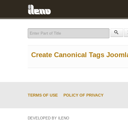
Enter Part of Title
Create Canonical Tags Jooml
TERMS OF USE
POLICY OF PRIVACY
DEVELOPED BY ILENO