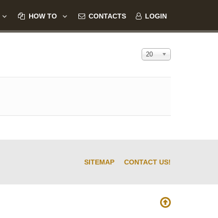
HOW TO
CONTACTS
LOGIN
Display #
20
SITEMAP
CONTACT US!