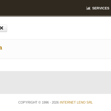
SERVICES
a
COPYRIGHT © 1996 - 2026
INTERNET LENO SRL