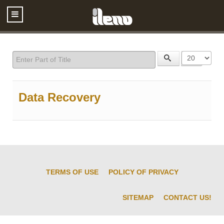
Enter Part of Title
Display #
Data Recovery
TERMS OF USE
POLICY OF PRIVACY
SITEMAP
CONTACT US!