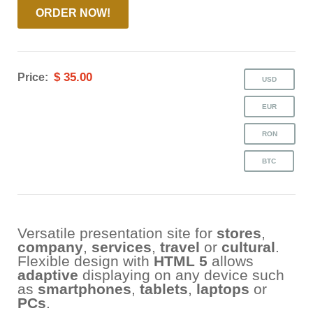
ORDER NOW!
$ 35.00
Price:
Versatile presentation site for
stores
,
company
,
services
,
travel
or
cultural
.
Flexible design with
HTML 5
allows
adaptive
displaying on any device such
as
smartphones
,
tablets
,
laptops
or
PCs
.