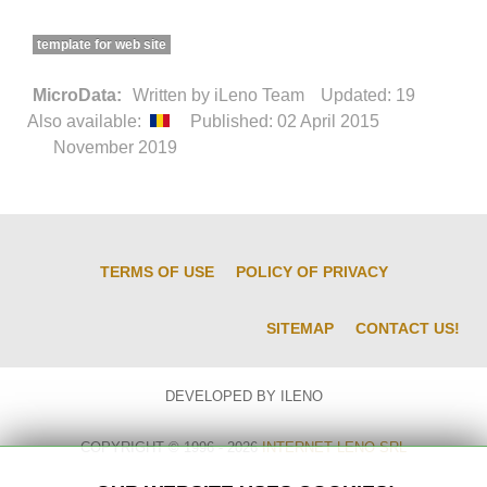
template for web site
MicroData:
Written by
iLeno Team
Updated: 19
Also available:
Published: 02 April 2015
November 2019
TERMS OF USE
POLICY OF PRIVACY
SITEMAP
CONTACT US!
DEVELOPED BY ILENO
COPYRIGHT © 1996 - 2026
INTERNET LENO SRL