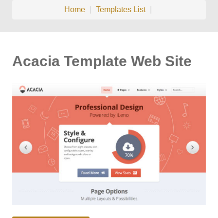
Home
|
Templates List
|
Acacia Template Web Site