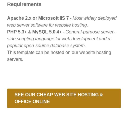
Requirements
Apache 2.x or Microsoft IIS 7
-
Most widely deployed
web server software for website hosting.
PHP 5.3+
&
MySQL 5.0.4+
-
General-purpose server-
side scripting language for web development and a
popular open-source database system.
This template can be hosted on our website hosting
servers.
SEE OUR CHEAP WEB SITE HOSTING &
OFFICE ONLINE