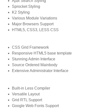
Ajax Search Styling
Sprocket Styling
K2 Styling
Various Module Variations
Major Browsers Support
HTML5, CSS3, LESS CSS
CSS Grid Framework
Responsive HTML5 base template
Stunning Admin Interface
Source Ordered Mainbody
Extensive Administrator Interface
Built-in Less Compiler
Versatile Layout
Grid RTL Support
Google Web Fonts Support