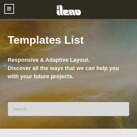
Templates List
Responsive & Adaptive Layout.
Discover all the ways that we can help you
with your future projects.