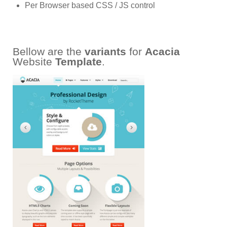
Per Browser based CSS / JS control
Bellow are the
variants
for
Acacia
Website
Template
.