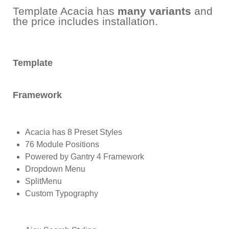
Template Acacia has
many variants
and
the price includes installation.
Template
Framework
Acacia has 8 Preset Styles
76 Module Positions
Powered by Gantry 4 Framework
Dropdown Menu
SplitMenu
Custom Typography