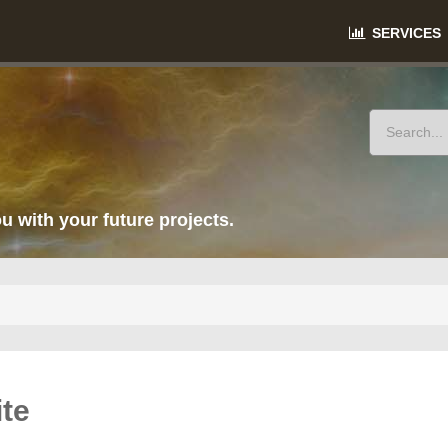
SERVICES
u with your future projects.
te