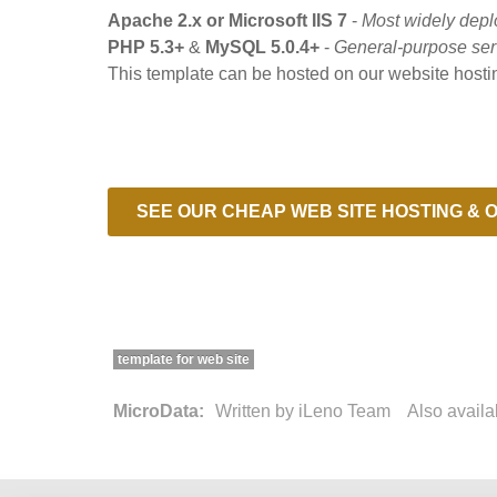
Apache 2.x or Microsoft IIS 7
-
Most widely depl
PHP 5.3+
&
MySQL 5.0.4+
-
General-purpose ser
This template can be hosted on our website hosti
SEE OUR CHEAP WEB SITE HOSTING & O
template for web site
MicroData:
Written by
iLeno Team
Also avail