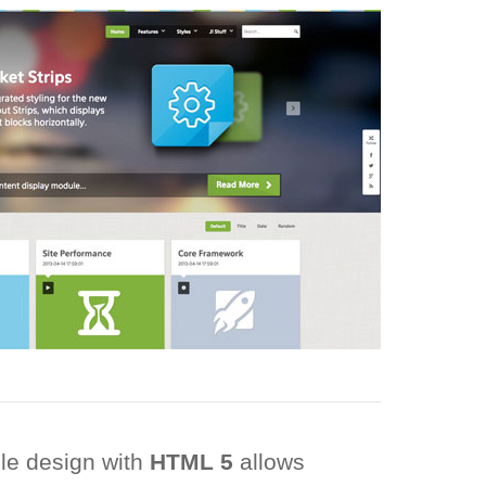
ble design with
HTML 5
allows