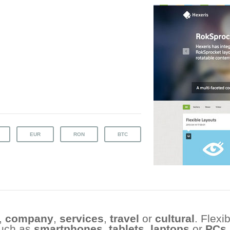
,
company
,
services
,
travel
or
cultural
. Flexi
such as
smartphones
,
tablets
,
laptops
or
PCs
.