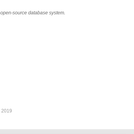
r open-source database system.
 2019