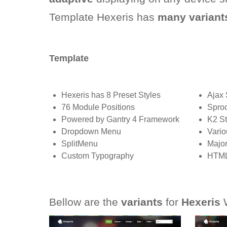
Template Hexeris has
many variant
Template
Hexeris has 8 Preset Styles
Ajax 
76 Module Positions
Sproc
Powered by Gantry 4 Framework
K2 St
Dropdown Menu
Vario
SplitMenu
Major
Custom Typography
HTML
Bellow are the
variants
for
Hexeris
W