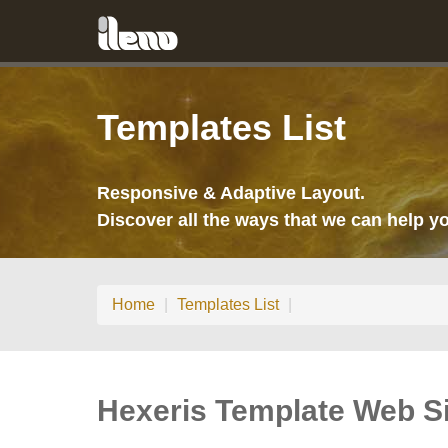
Templates List
Responsive & Adaptive Layout.
Discover all the ways that we can help yo
Home
|
Templates List
|
Hexeris Template Web Si