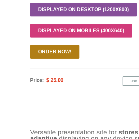
DISPLAYED ON DESKTOP (1200X800)
DISPLAYED ON MOBILES (400X640)
ORDER NOW!
$ 25.00
Price:
Versatile presentation site for
stores
adaptive
displaying on any device 