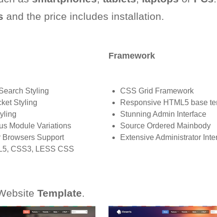
s
and the price includes installation.
Framework
Search Styling
CSS Grid Framework
ket Styling
Responsive HTML5 base te
yling
Stunning Admin Interface
us Module Variations
Source Ordered Mainbody
 Browsers Support
Extensive Administrator Inte
5, CSS3, LESS CSS
ebsite
Template
.