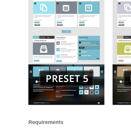
Requirements