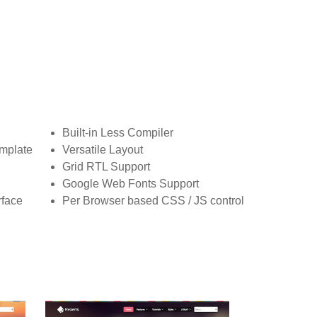
Built-in Less Compiler
mplate
Versatile Layout
Grid RTL Support
Google Web Fonts Support
rface
Per Browser based CSS / JS control