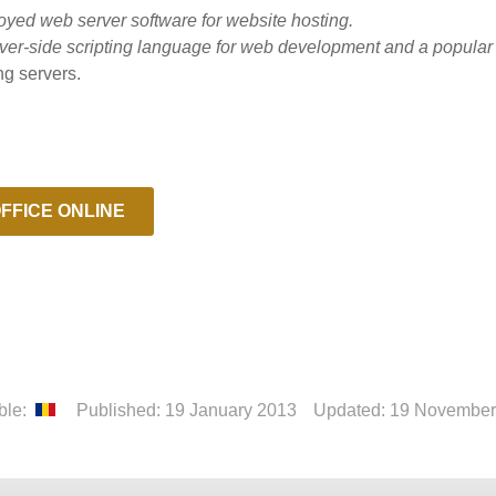
oyed web server software for website hosting.
ver-side scripting language for web development and a popula
ng servers.
FFICE ONLINE
able:
Published: 19 January 2013
Updated: 19 November