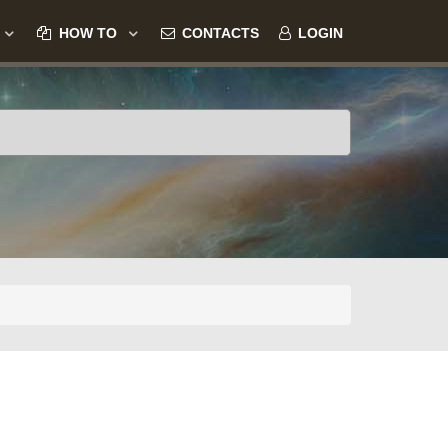
HOW TO
CONTACTS
LOGIN