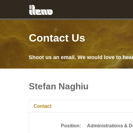
Contact Us
Shoot us an email. We would love to hea
Stefan Naghiu
Contact
Position:
Administrations & 