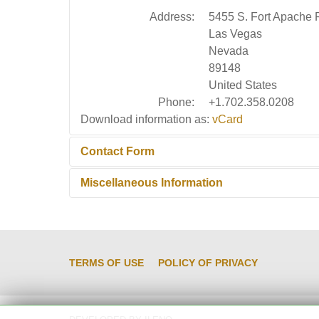
Address:
5455 S. Fort Apache 
Las Vegas
Nevada
89148
United States
Phone:
+1.702.358.0208
Download information as:
vCard
Contact Form
Miscellaneous Information
Send an Email
Miscellaneous Information:
Contact this person 
overhaul, do-it-yourself
*
Required field
TERMS OF USE
POLICY OF PRIVACY
Name
*