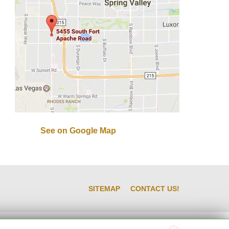
See on Google Map
SITEMAP
CONTACT US!