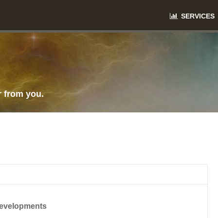
SERVICES
r from you.
Developments