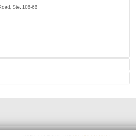
Road, Ste. 108-66
for:
support, troobleshooting, repair, maintenance,
, running repair, relating to repairs, refit.