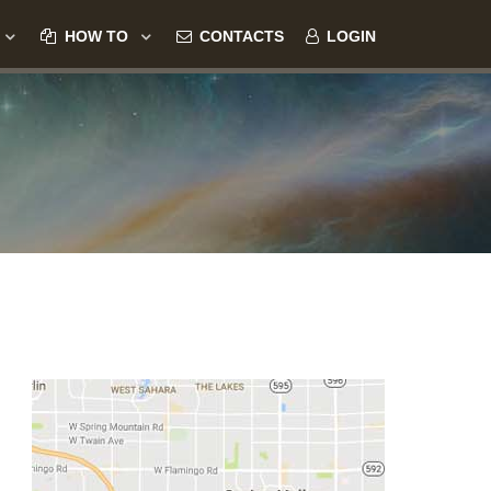
HOW TO
CONTACTS
LOGIN